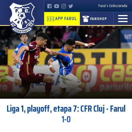
Farul v Csikszereda
APP FARUL
FANSHOP
Liga 1, playoff, etapa 7: CFR Cluj - Farul
1-0